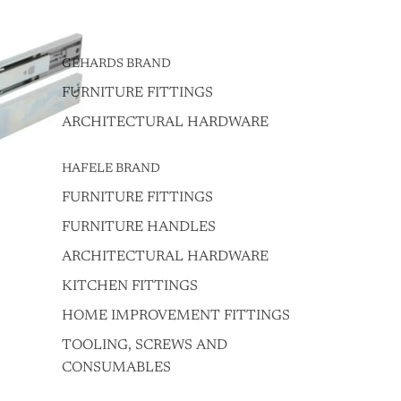
GEHARDS BRAND
FURNITURE FITTINGS
ARCHITECTURAL HARDWARE
HAFELE BRAND
FURNITURE FITTINGS
FURNITURE HANDLES
ARCHITECTURAL HARDWARE
KITCHEN FITTINGS
HOME IMPROVEMENT FITTINGS
TOOLING, SCREWS AND
CONSUMABLES