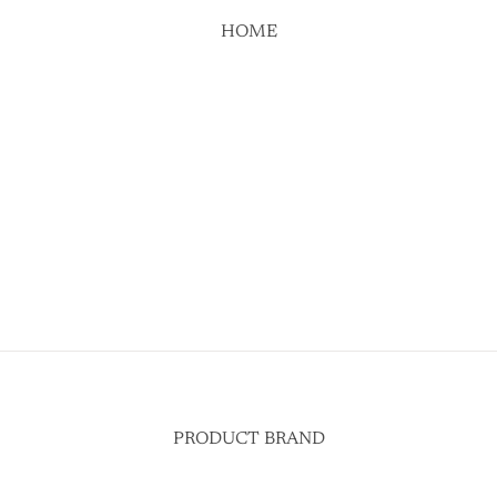
HOME
PRODUCT BRAND