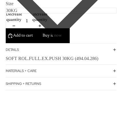
Size
Decrease
Increase
quantity
quantity
Add to cart
Buy it now
DETAILS
SOFT ROL.FULL.EX.PUSH 30KG (494.04.286)
MATERIALS + CARE
SHIPPING + RETURNS