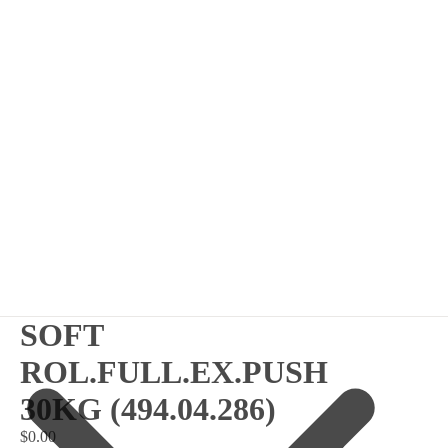
SOFT
ROL.FULL.EX.PUSH
30KG (494.04.286)
$0.00