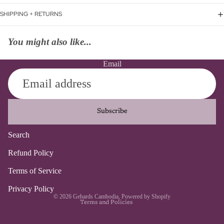
SHIPPING + RETURNS
You might also like...
Email
Subscribe
Search
Refund policy
Refund Policy
Privacy policy
Terms of Service
Terms of service
Contact information
Privacy Policy
© 2026
Gehards Cambodia
,
Powered by Shopify
Terms and Policies