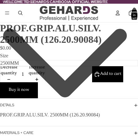
WELCOME TO GEHARDS CAMBODIA OFFICIAL WEBSITE
WELCOME TO GEHARDS CAMBODIA OFFICIAL WEBSITE
Total
item
in
cart:
0
PROF.GRIP.ALU.SILV.
2500MM (126.20.90084)
$0.00
Size
Decrease
Increase
quantity
quantity
Add to cart
Buy it now
DETAILS
PROF.GRIP.ALU.SILV. 2500MM (126.20.90084)
MATERIALS + CARE