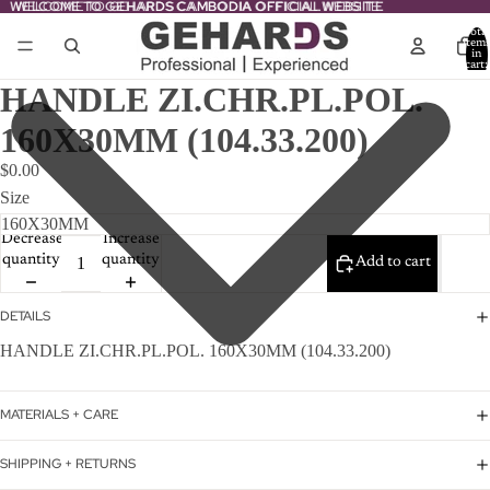
WELCOME TO GEHARDS CAMBODIA OFFICIAL WEBSITE
WELCOME TO GEHARDS CAMBODIA OFFICIAL WEBSITE
Total
item
in
cart:
0
HANDLE ZI.CHR.PL.POL.
160X30MM (104.33.200)
$0.00
Size
Decrease
Increase
quantity
quantity
Add to cart
DETAILS
HANDLE ZI.CHR.PL.POL. 160X30MM (104.33.200)
MATERIALS + CARE
SHIPPING + RETURNS