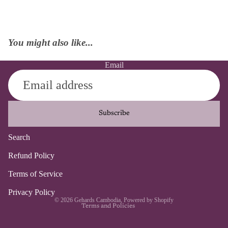
You might also like...
Email
Subscribe
Search
Refund policy
Refund Policy
Privacy policy
Terms of Service
Terms of service
Contact information
Privacy Policy
© 2026
Gehards Cambodia
,
Powered by Shopify
Terms and Policies