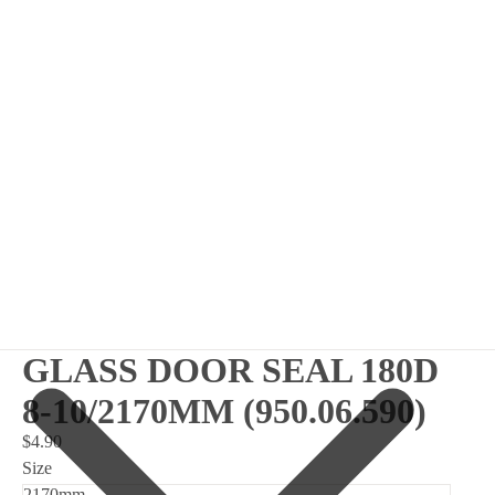
GLASS DOOR SEAL 180D
8-10/2170MM (950.06.590)
$4.90
Size