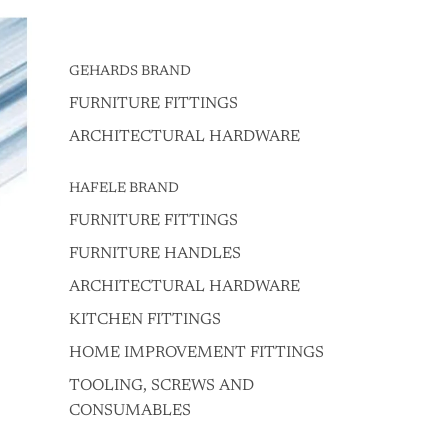
GEHARDS BRAND
FURNITURE FITTINGS
ARCHITECTURAL HARDWARE
HAFELE BRAND
FURNITURE FITTINGS
FURNITURE HANDLES
ARCHITECTURAL HARDWARE
KITCHEN FITTINGS
HOME IMPROVEMENT FITTINGS
TOOLING, SCREWS AND
CONSUMABLES