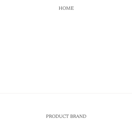
HOME
PRODUCT BRAND