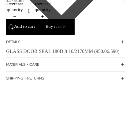
Decrease
Increase
quantity
quantity
Add to cart
Buy it now
DETAILS
GLASS DOOR SEAL 180D 8-10/2170MM (950.06.590)
MATERIALS + CARE
SHIPPING + RETURNS