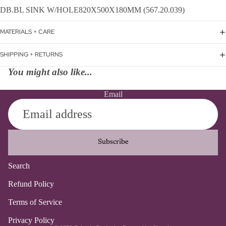
DB.BL SINK W/HOLE820X500X180MM (567.20.039)
MATERIALS + CARE
SHIPPING + RETURNS
You might also like...
Email
Subscribe
Search
Refund policy
Refund Policy
Privacy policy
Terms of Service
Terms of service
Contact information
Privacy Policy