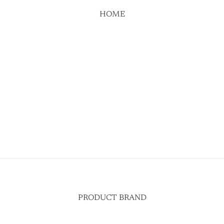
HOME
PRODUCT BRAND