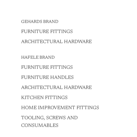
GEHARDS BRAND
FURNITURE FITTINGS
ARCHITECTURAL HARDWARE
HAFELE BRAND
FURNITURE FITTINGS
FURNITURE HANDLES
ARCHITECTURAL HARDWARE
KITCHEN FITTINGS
HOME IMPROVEMENT FITTINGS
TOOLING, SCREWS AND
CONSUMABLES