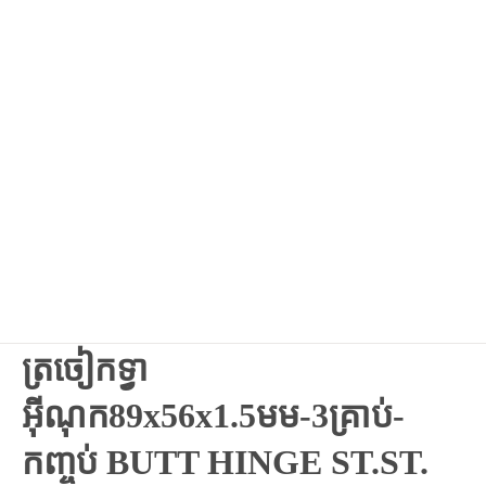
ត្រចៀកទ្វា
អ៊ីណុក89x56x1.5មម-3គ្រាប់-
កញ្ចប់ BUTT HINGE ST.ST.