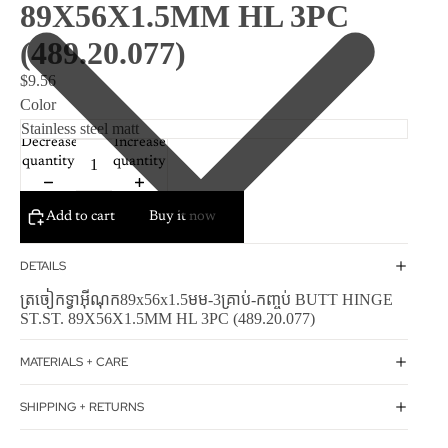
89X56X1.5MM HL 3PC
(489.20.077)
$9.56
Color
Decrease
Increase
quantity
quantity
Add to cart
Buy it now
DETAILS
ត្រចៀកទ្វាអ៊ីណុក89x56x1.5មម-3គ្រាប់-កញ្ចប់ BUTT HINGE
ST.ST. 89X56X1.5MM HL 3PC (489.20.077)
MATERIALS + CARE
SHIPPING + RETURNS