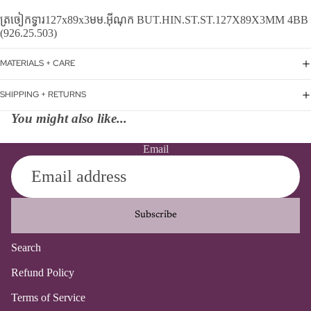
ត្រចៀកទ្វារ127x89x3មម.អ៊ីណុក BUT.HIN.ST.ST.127X89X3MM 4BB
(926.25.503)
MATERIALS + CARE
SHIPPING + RETURNS
You might also like...
Email
Subscribe
Search
Refund policy
Refund Policy
Privacy policy
Terms of Service
Terms of service