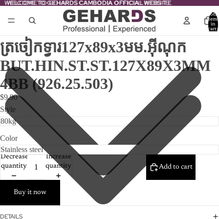
WELCOME TO GEHARDS CAMBODIA OFFICIAL WEBSITE
WELCOME TO GEHARDS CAMBODIA OFFICIAL WEBSITE
Total
item
in
cart:
0
ត្រចៀកទ្វារ127x89x3មម.អ៊ីណុក
BUT.HIN.ST.ST.127X89X3MM
4BB (926.25.503)
$9.90
Style
Color
Decrease
Increase
quantity
quantity
Add to cart
Buy it now
DETAILS