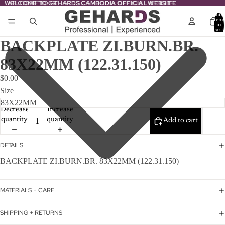
WELCOME TO GEHARDS CAMBODIA OFFICIAL WEBSITE
WELCOME TO GEHARDS CAMBODIA OFFICIAL WEBSITE
Total
item
in
cart:
0
BACKPLATE ZI.BURN.BR.
83X22MM (122.31.150)
$0.00
Size
Decrease
Increase
quantity
quantity
Add to cart
DETAILS
BACKPLATE ZI.BURN.BR. 83X22MM (122.31.150)
MATERIALS + CARE
SHIPPING + RETURNS