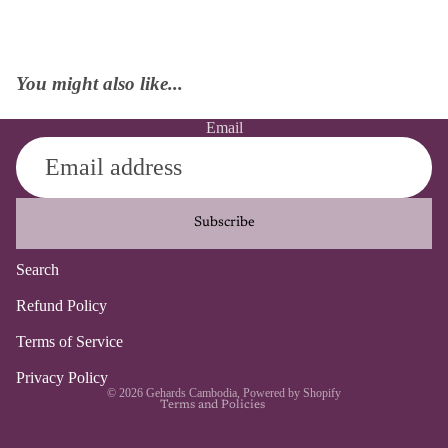
You might also like...
Email
Subscribe
Search
Refund policy
Refund Policy
Privacy policy
Terms of Service
Terms of service
Contact information
Privacy Policy
© 2026
Gehards Cambodia
,
Powered by Shopify
Terms and Policies