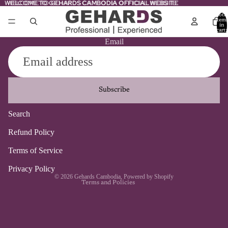
WELCOME TO GEHARDS CAMBODIA OFFICIAL WEBSITE
WELCOME TO GEHARDS CAMBODIA OFFICIAL WEBSITE
Total
item
in
cart:
0
Email
Subscribe
Search
Refund policy
Refund Policy
Privacy policy
Terms of Service
Terms of service
Contact information
Privacy Policy
© 2026
Gehards Cambodia
,
Powered by Shopify
Terms and Policies